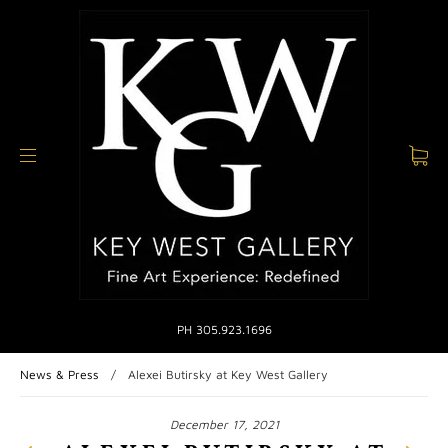
PH 305.923.1696
News & Press
/
Alexei Butirsky at Key West Gallery
December 17, 2021