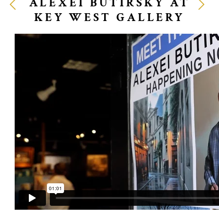
ALEXEI BUTIRSKY AT
KEY WEST GALLERY