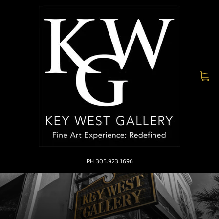
PH 305.923.1696