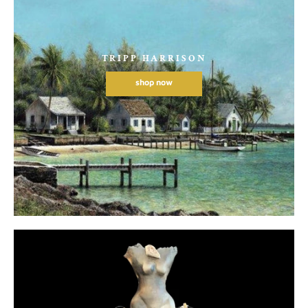
TRIPP HARRISON
shop now