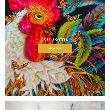
LUIS SOTTIL
shop now