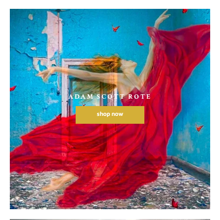
ADAM SCOTT ROTE
shop now