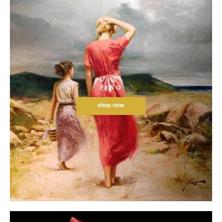
PINO
shop now