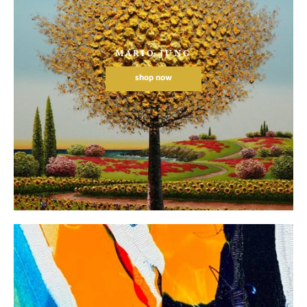
MARIO JUNG
shop now