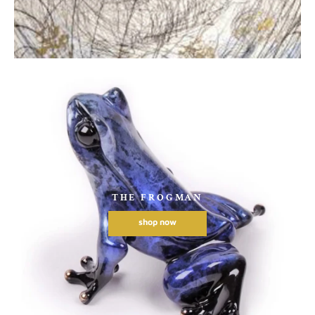
THE FROGMAN
shop now