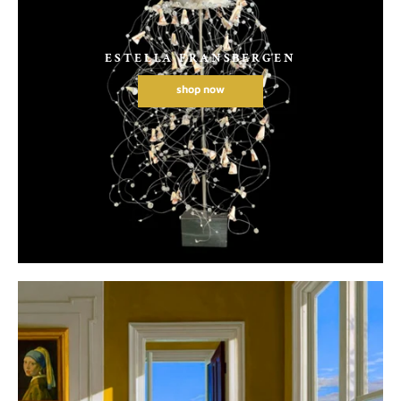
ESTELLA FRANSBERGEN
shop now