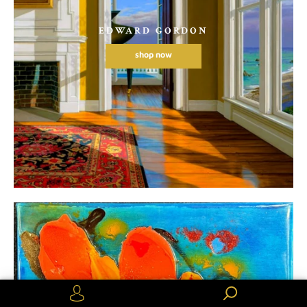
EDWARD GORDON
shop now