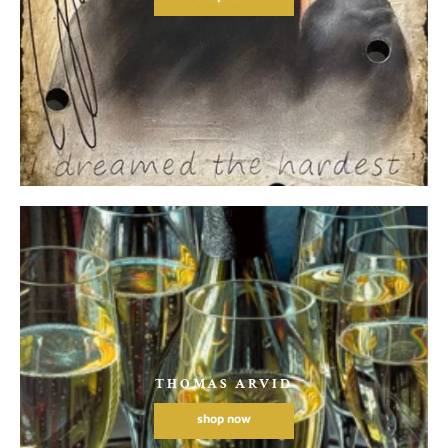
THOMAS ARVID
shop now