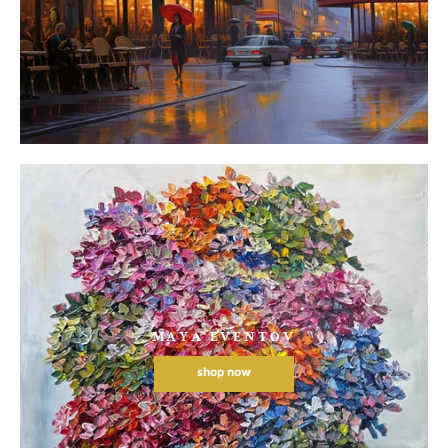
MAYA EVENTOV
shop now