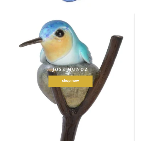
JOSE MUNOZ
shop now