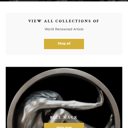
VIEW ALL COLLECTIONS OF
World Renowned Artists
Shop all
BILL MACK
shop now