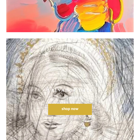
SALVADOR DALI
limited editions
shop now