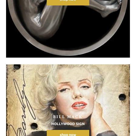
BILL MACK
HOLLYWOOD SIGN
shop now