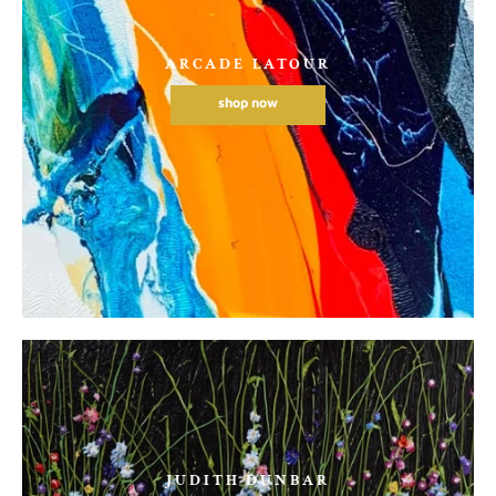
ARCADE LATOUR
shop now
JUDITH DUNBAR