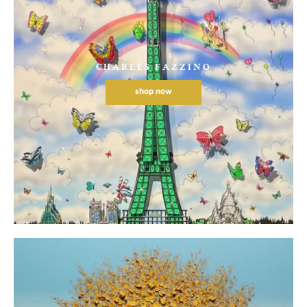
CHARLES FAZZINO
shop now