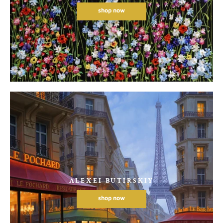
shop now
ALEXEI BUTIRSKIY
shop now