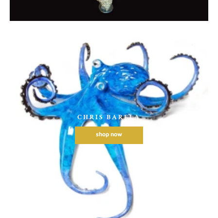
CHRIS BARELA
shop now