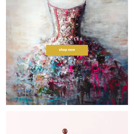
JILLIAN LEE
shop now