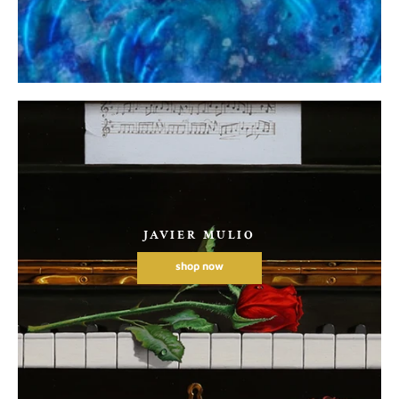
JAVIER MULIO
shop now