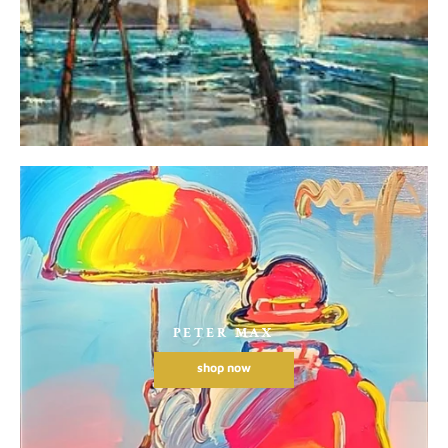
PETER MAX
shop now