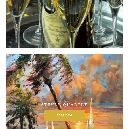
STEVEN QUARTLY
shop now