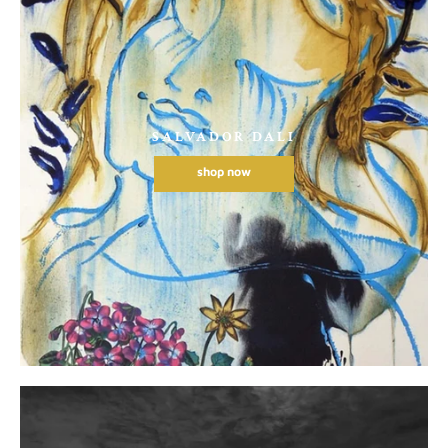
SALVADOR DALI
shop now