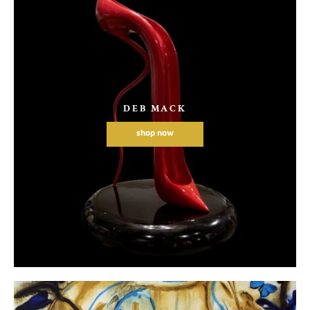
DEB MACK
shop now