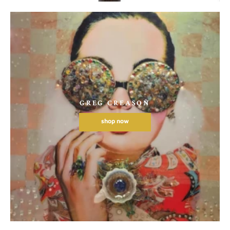
GREG CREASON
shop now