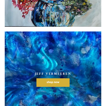
JEFF VERMEEREN
shop now