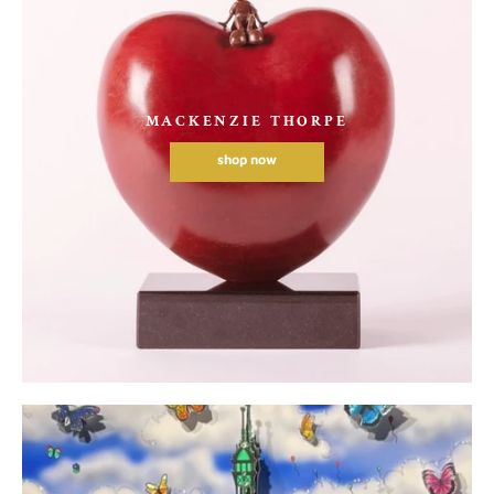
MACKENZIE THORPE
shop now