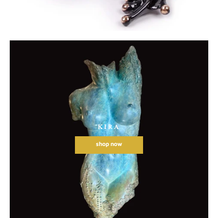
KIRA
shop now