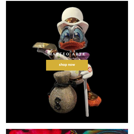
MATTEO ARTE
shop now