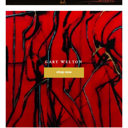
GARY WELTON
shop now