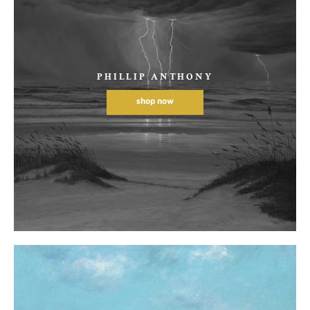
PHILLIP ANTHONY
shop now