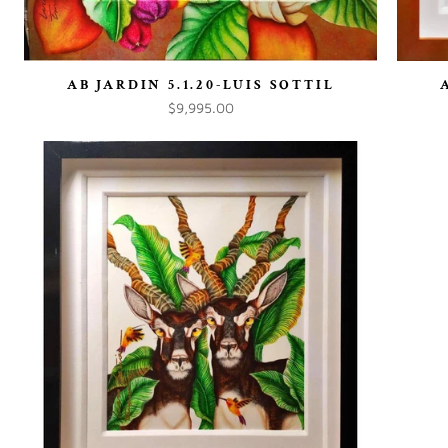
AB JARDIN 5.1.20-LUIS SOTTIL
$9,995.00