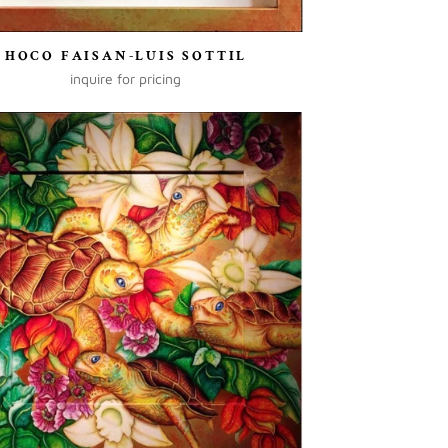
HOCO FAISAN-LUIS SOTTIL
inquire for pricing