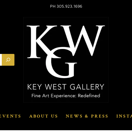
PH 305.923.1696
EVENTS
ABOUT US
NEWS & PRESS
INST