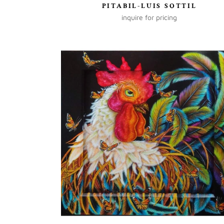
PITABIL-LUIS SOTTIL
inquire for pricing