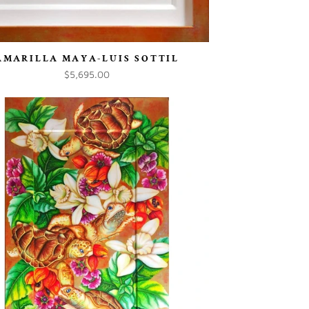
AMARILLA MAYA-LUIS SOTTIL
$5,695.00