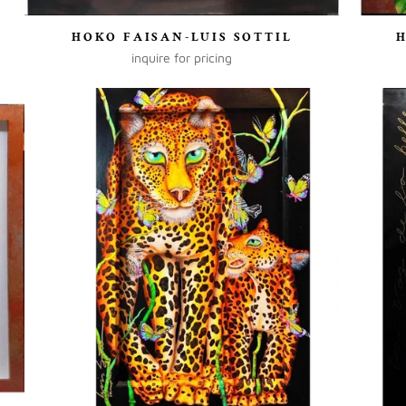
HOKO FAISAN-LUIS SOTTIL
inquire for pricing