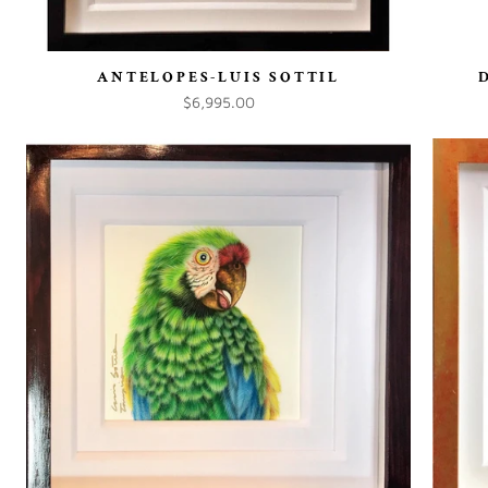
ANTELOPES-LUIS SOTTIL
$6,995.00