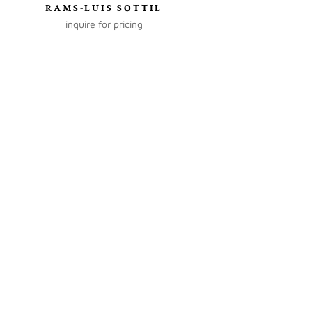
RAMS-LUIS SOTTIL
inquire for pricing