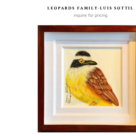
LEOPARDS FAMILY-LUIS SOTTIL
inquire for pricing