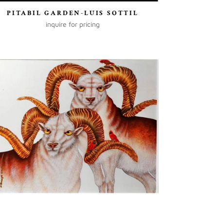
PITABIL GARDEN-LUIS SOTTIL
inquire for pricing