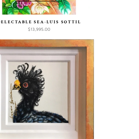
DELECTABLE SEA-LUIS SOTTIL
$13,995.00