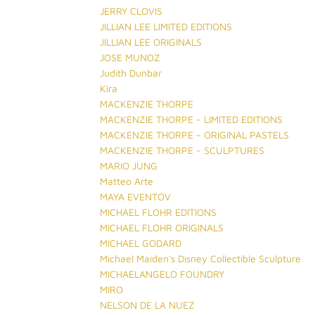
JERRY CLOVIS
JILLIAN LEE LIMITED EDITIONS
JILLIAN LEE ORIGINALS
JOSE MUNOZ
Judith Dunbar
Kira
MACKENZIE THORPE
MACKENZIE THORPE - LIMITED EDITIONS
MACKENZIE THORPE - ORIGINAL PASTELS
MACKENZIE THORPE - SCULPTURES
MARIO JUNG
Matteo Arte
MAYA EVENTOV
MICHAEL FLOHR EDITIONS
MICHAEL FLOHR ORIGINALS
MICHAEL GODARD
Michael Maiden's Disney Collectible Sculpture
MICHAELANGELO FOUNDRY
MIRO
NELSON DE LA NUEZ