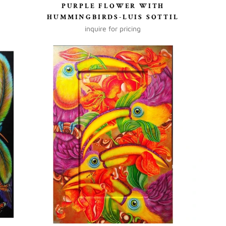
PURPLE FLOWER WITH
HUMMINGBIRDS-LUIS SOTTIL
inquire for pricing