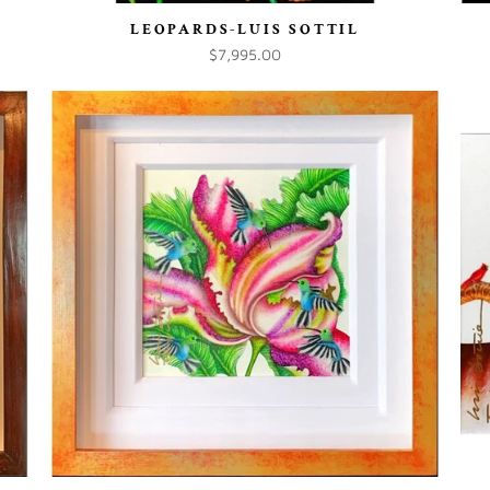
LEOPARDS-LUIS SOTTIL
$7,995.00