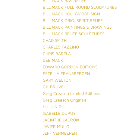
BILL MACK BAS RELIEF
BILL MACK FULL ROUND SCULPTURES
BILL MACK HOLLYWOOD SIGN
BILL MACK ORIG. SPIRIT RELIEF
BILL MACK PAINTINGS & DRAWINGS
BILL MACK RELIEF SCULPTURES
CHAD SMITH
CHARLES FAZZINO
CHRIS BARELA
DEB MACK
EDWARD GORDON EDITIONS
ESTELLA FRANSBERGEN
GARY WELTON
GIL BRUVEL
Greg Creason Limited Editions
Greg Creason Originals
HU JUN DI
ISABELLE DUPUY
JACINTHE LACROIX
JAVIER MULIO
JEFF VERMEEREN