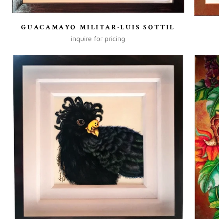
GUACAMAYO MILITAR-LUIS SOTTIL
inquire for pricing