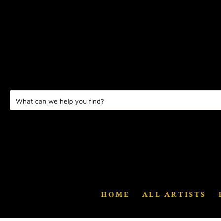
HOME
ALL ARTISTS