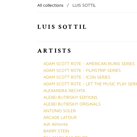
All collections
/
LUIS SOTTIL
LUIS SOTTIL
ARTISTS
ADAM SCOTT ROTE - AMERICAN RUINS SERIES
ADAM SCOTT ROTE - FILMSTRIP SERIES
ADAM SCOTT ROTE - ICON SERIES
ADAM SCOTT ROTE - LET THE MUSIC PLAY SERI
ALEXANDRA NECHITA
ALEXEI BUTIRSKIY EDITIONS
ALEXEI BUTIRSKIY ORIGINALS
ANTONIO SOLER
ARCADE LATOUR
Ash Almonte
BARRY STEIN