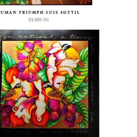
HUMAN TRIUMPH-LUIS SOTTIL
$9,995.00