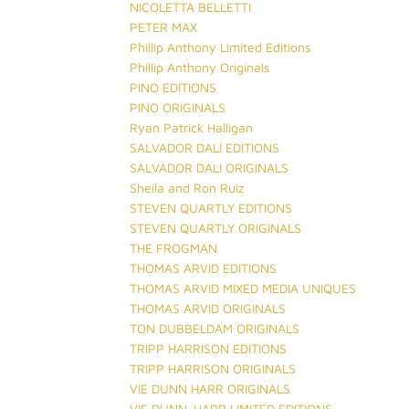
NICOLETTA BELLETTI
PETER MAX
Phillip Anthony Limited Editions
Phillip Anthony Originals
PINO EDITIONS
PINO ORIGINALS
Ryan Patrick Halligan
SALVADOR DALI EDITIONS
SALVADOR DALI ORIGINALS
Sheila and Ron Ruiz
STEVEN QUARTLY EDITIONS
STEVEN QUARTLY ORIGINALS
THE FROGMAN
THOMAS ARVID EDITIONS
THOMAS ARVID MIXED MEDIA UNIQUES
THOMAS ARVID ORIGINALS
TON DUBBELDAM ORIGINALS
TRIPP HARRISON EDITIONS
TRIPP HARRISON ORIGINALS
VIE DUNN HARR ORIGINALS
VIE DUNN-HARR LIMITED EDITIONS