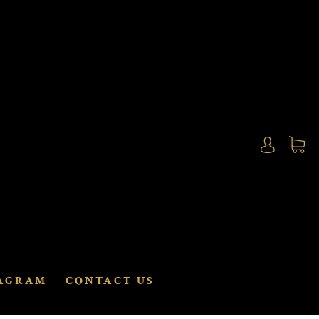
AGRAM
CONTACT US