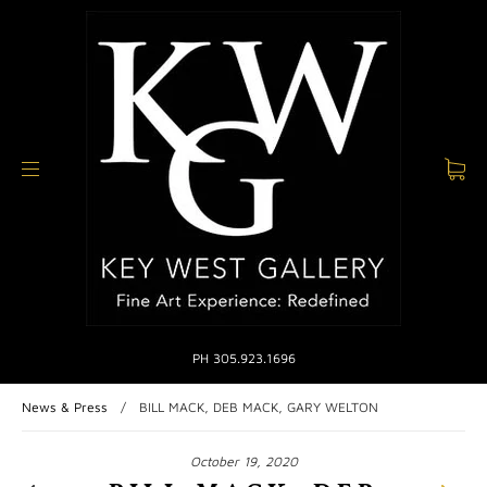
PH 305.923.1696
News & Press
/
BILL MACK, DEB MACK, GARY WELTON
October 19, 2020