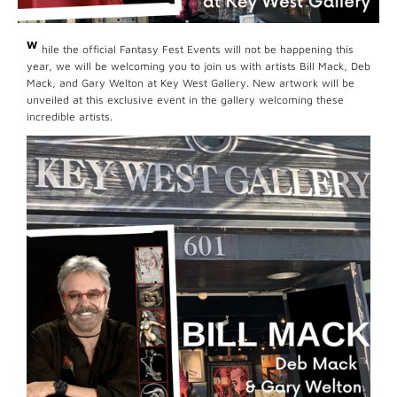
W
hile the official Fantasy Fest Events will not be happening this
year, we will be welcoming you to join us with artists Bill Mack, Deb
Mack, and Gary Welton at Key West Gallery. New artwork will be
unveiled at this exclusive event in the gallery welcoming these
incredible artists.