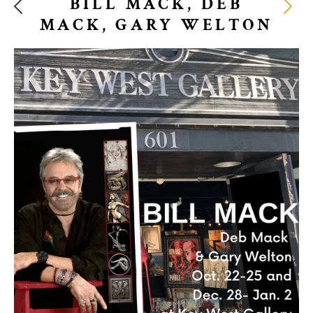
BILL MACK, DEB
MACK, GARY WELTON