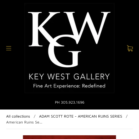
PH 305.923.1696
All collections
/
ADAM SCOTT ROTE - AMERICAN RUINS SERIES
/
American Ruins Se...