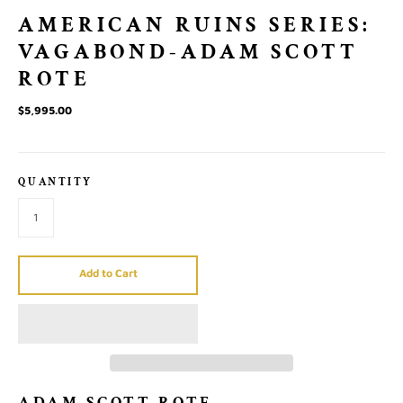
AMERICAN RUINS SERIES:
VAGABOND-ADAM SCOTT
ROTE
$5,995.00
QUANTITY
Add to Cart
ADAM SCOTT ROTE