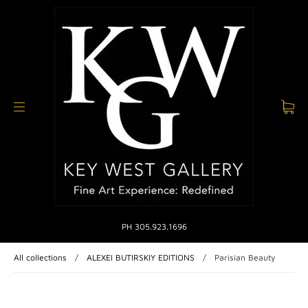
PH 305.923.1696
All collections
/
ALEXEI BUTIRSKIY EDITIONS
/
Parisian Beauty