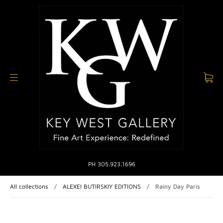
PH 305.923.1696
All collections
/
ALEXEI BUTIRSKIY EDITIONS
/
Rainy Day Paris