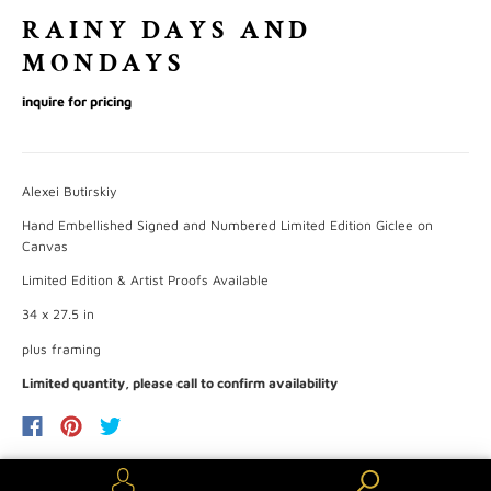
RAINY DAYS AND
MONDAYS
inquire for pricing
Alexei Butirskiy
Hand Embellished Signed and Numbered Limited Edition Giclee on
Canvas
Limited Edition & Artist Proofs Available
34 x 27.5
in
plus framing
Limited quantity, please call to confirm availability