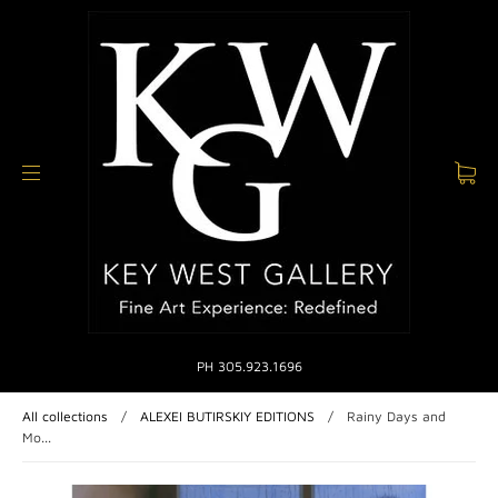
PH 305.923.1696
All collections
/
ALEXEI BUTIRSKIY EDITIONS
/
Rainy Days and
Mo...