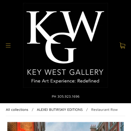
PH 305.923.1696
All collections
/
ALEXEI BUTIRSKIY EDITIONS
/
Restaurant Row