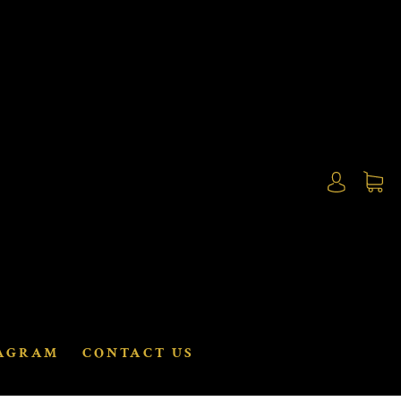
AGRAM
CONTACT US