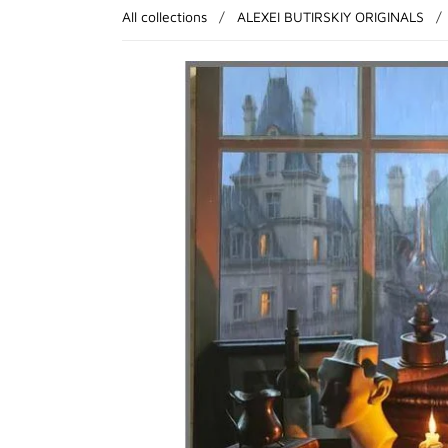
All collections
/
ALEXEI BUTIRSKIY ORIGINALS