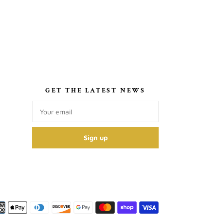
S
GET THE LATEST NEWS