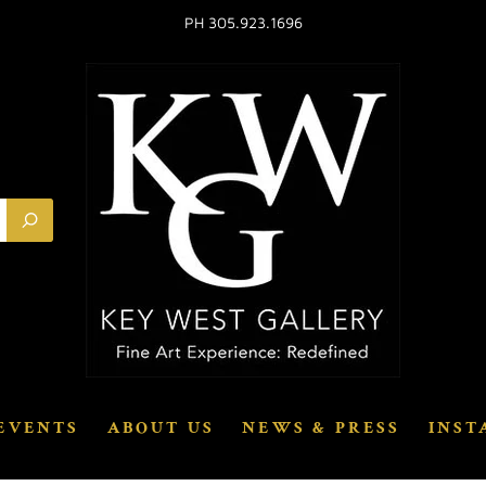
PH 305.923.1696
EVENTS
ABOUT US
NEWS & PRESS
INST