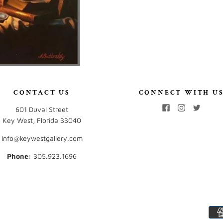
CONTACT US
CONNECT WITH U
601 Duval Street
Key West, Florida 33040
Info@keywestgallery.com
Phone:
‭305.923.1696‬