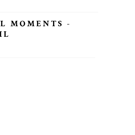
L MOMENTS -
IL