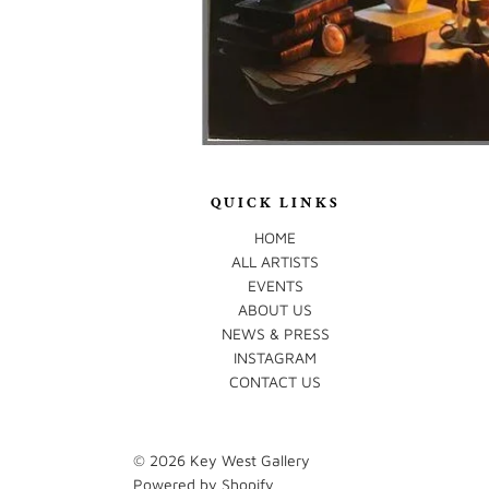
QUICK LINKS
HOME
ALL ARTISTS
EVENTS
ABOUT US
NEWS & PRESS
INSTAGRAM
CONTACT US
© 2026
Key West Gallery
Powered by Shopify