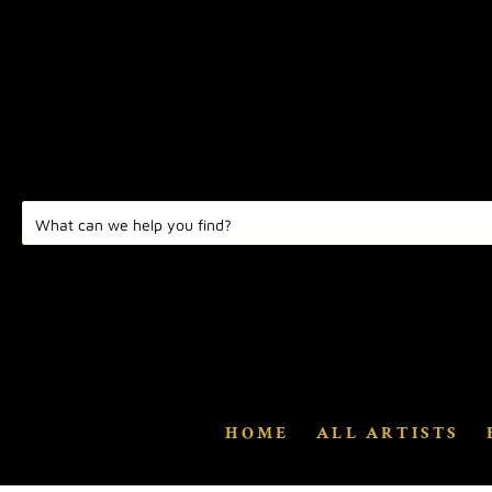
HOME
ALL ARTISTS