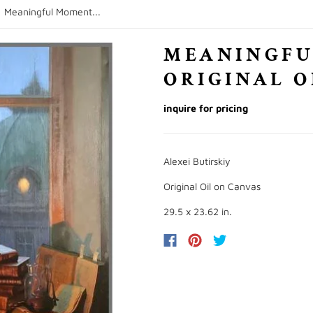
/
Meaningful Moment...
MEANINGFU
ORIGINAL O
inquire for pricing
Alexei Butirskiy
Original Oil on Canvas
29.5 x 23.62 in.