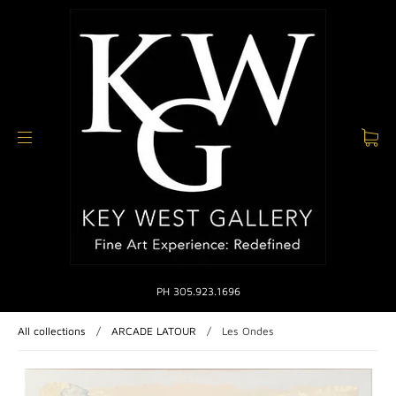
PH 305.923.1696
All collections
/
ARCADE LATOUR
/
Les Ondes