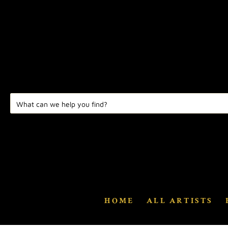
HOME
ALL ARTISTS