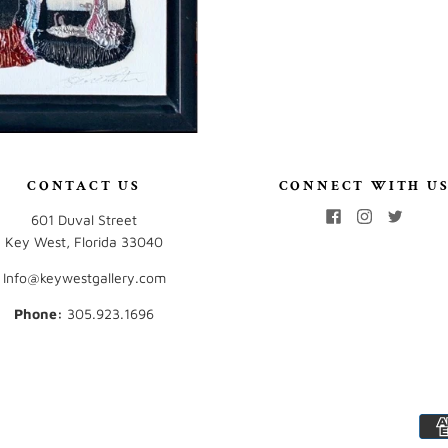
CONTACT US
CONNECT WITH U
601 Duval Street
Key West, Florida 33040
Info@keywestgallery.com
Phone:
‭305.923.1696‬