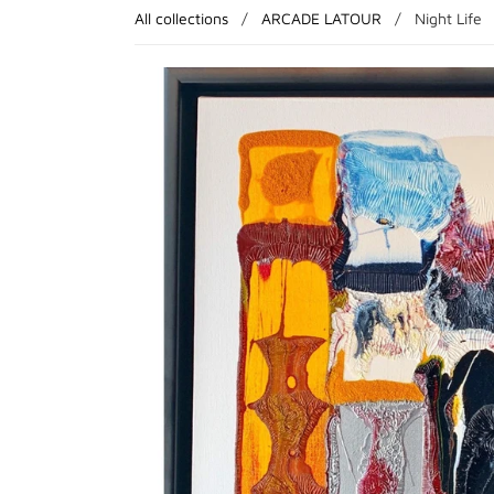
All collections
/
ARCADE LATOUR
/
Night Life