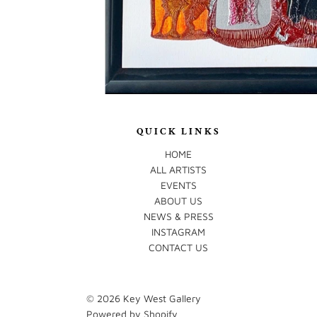
QUICK LINKS
HOME
ALL ARTISTS
EVENTS
ABOUT US
NEWS & PRESS
INSTAGRAM
CONTACT US
© 2026
Key West Gallery
Powered by Shopify