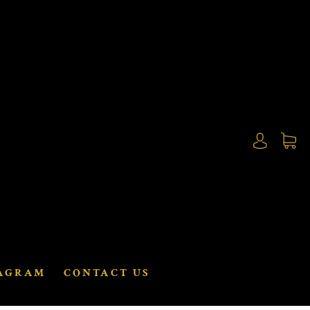
AGRAM
CONTACT US