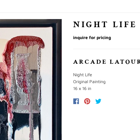
NIGHT LIFE
inquire for pricing
ARCADE LATOU
Night Life
Original Painting
16 x 16 in