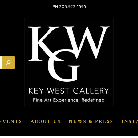
PH 305.923.1696
EVENTS
ABOUT US
NEWS & PRESS
INST