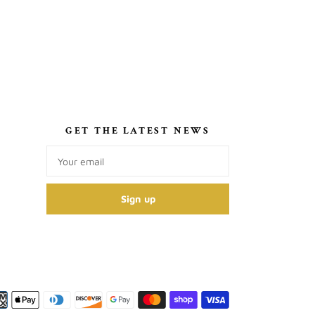
S
GET THE LATEST NEWS