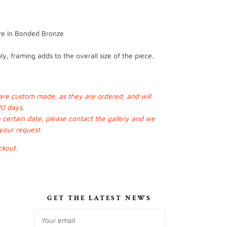
ure in Bonded Bronze
y, framing adds to the overall size of the piece.
s are custom made, as they are ordered, and will
20 days.
a certain date, please contact the gallery and we
 your request.
ckout.
S
GET THE LATEST NEWS