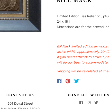
BILL MACK
Limited Edition Bas Relief Sculpt
24 x 18 in
Dimensions are for the artwork onl
Bill Mack limited edition artwork
arrive within approximately 90-1
If you need artwork to arrive by 
will do our best to accommodate
Shipping will be calculated at che
CONTACT US
CONNECT WITH U
601 Duval Street
Key West, Florida 33040