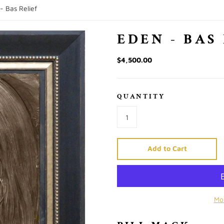
- Bas Relief
EDEN - BAS
$4,500.00
QUANTITY
Add to Cart
Mo