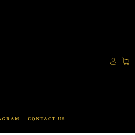
AGRAM
CONTACT US