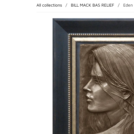
All collections
/
BILL MACK BAS RELIEF
/
Eden 