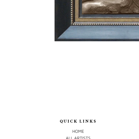
QUICK LINKS
HOME
ALL ARTISTS