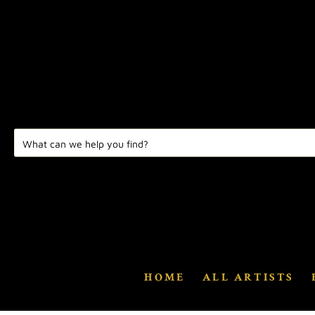
HOME
ALL ARTISTS