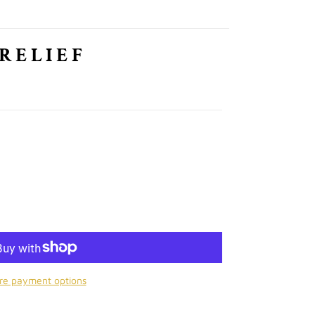
 RELIEF
re payment options