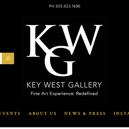
PH 305.923.1696
EVENTS
ABOUT US
NEWS & PRESS
INST