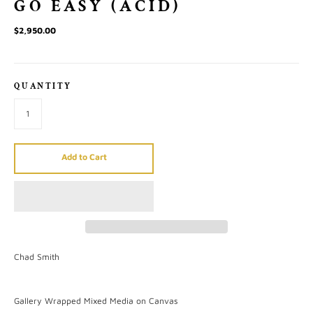
GO EASY (ACID)
$2,950.00
QUANTITY
Add to Cart
Chad Smith
Gallery Wrapped Mixed Media on Canvas