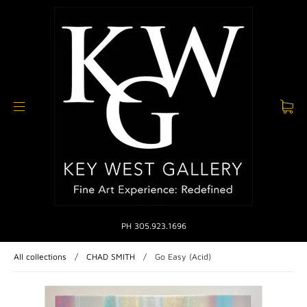
PH 305.923.1696
All collections
/
CHAD SMITH
/
Go Easy (Acid)