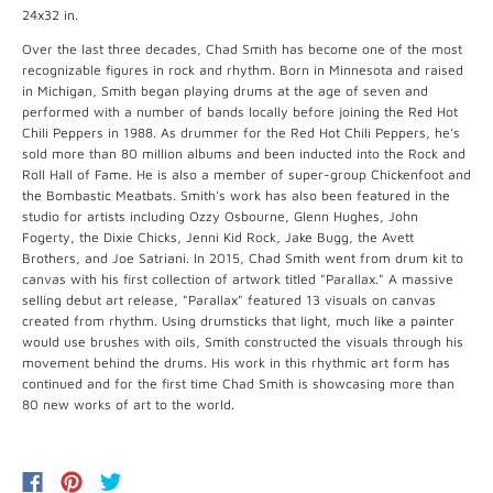
24x32 in.
Over the last three decades, Chad Smith has become one of the most
recognizable figures in rock and rhythm. Born in Minnesota and raised
in Michigan, Smith began playing drums at the age of seven and
performed with a number of bands locally before joining the Red Hot
Chili Peppers in 1988. As drummer for the Red Hot Chili Peppers, he’s
sold more than 80 million albums and been inducted into the Rock and
Roll Hall of Fame. He is also a member of super-group Chickenfoot and
the Bombastic Meatbats. Smith's work has also been featured in the
studio for artists including Ozzy Osbourne, Glenn Hughes, John
Fogerty, the Dixie Chicks, Jenni Kid Rock, Jake Bugg, the Avett
Brothers, and Joe Satriani. In 2015, Chad Smith went from drum kit to
canvas with his first collection of artwork titled "Parallax." A massive
selling debut art release, "Parallax" featured 13 visuals on canvas
created from rhythm. Using drumsticks that light, much like a painter
would use brushes with oils, Smith constructed the visuals through his
movement behind the drums. His work in this rhythmic art form has
continued and for the first time Chad Smith is showcasing more than
80 new works of art to the world.