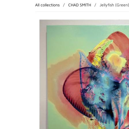
All collections
/
CHAD SMITH
/
Jellyfish (Green