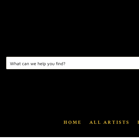
HOME
ALL ARTISTS