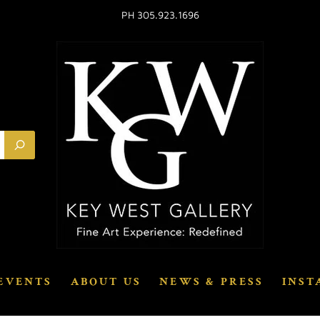
PH 305.923.1696
EVENTS
ABOUT US
NEWS & PRESS
INST