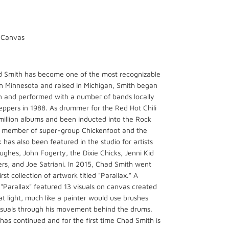
n Canvas
d Smith has become one of the most recognizable
in Minnesota and raised in Michigan, Smith began
n and performed with a number of bands locally
Peppers in 1988. As drummer for the Red Hot Chili
million albums and been inducted into the Rock
o a member of super-group Chickenfoot and the
has also been featured in the studio for artists
ghes, John Fogerty, the Dixie Chicks, Jenni Kid
rs, and Joe Satriani. In 2015, Chad Smith went
rst collection of artwork titled "Parallax." A
 "Parallax" featured 13 visuals on canvas created
t light, much like a painter would use brushes
visuals through his movement behind the drums.
 has continued and for the first time Chad Smith is