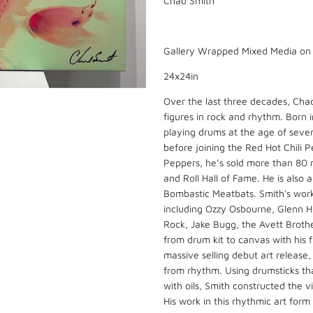
Chad Smith
Gallery Wrapped Mixed Media o
24x24in
Over the last three decades, Cha
figures in rock and rhythm. Born 
playing drums at the age of seve
before joining the Red Hot Chili 
Peppers, he’s sold more than 80 
and Roll Hall of Fame. He is als
Bombastic Meatbats. Smith's work 
including Ozzy Osbourne, Glenn Hu
Rock, Jake Bugg, the Avett Brothe
from drum kit to canvas with his fi
massive selling debut art release,
from rhythm. Using drumsticks tha
with oils, Smith constructed the 
His work in this rhythmic art form