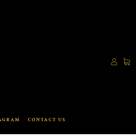
AGRAM
CONTACT US