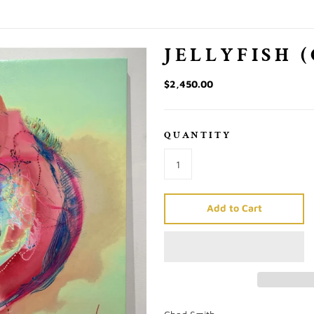
)
JELLYFISH 
$2,450.00
QUANTITY
Add to Cart