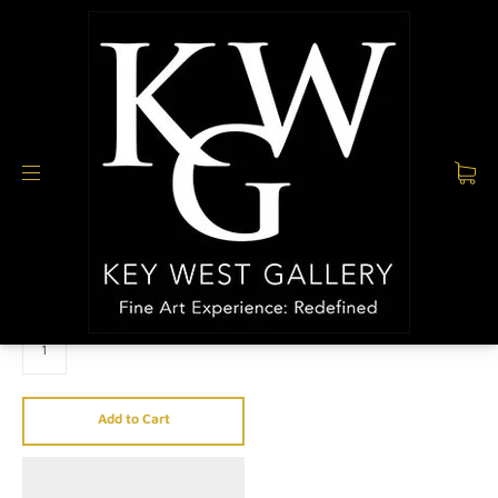
PH 305.923.1696
All collections
/
CHAD SMITH
/
Mirror (Pink)
MIRROR (PINK)
$2,950.00
QUANTITY
Add to Cart