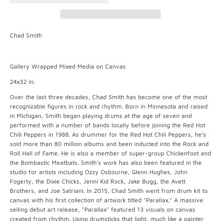
Chad Smith
Gallery Wrapped Mixed Media on Canvas
24x32 in.
Over the last three decades, Chad Smith has become one of the most
recognizable figures in rock and rhythm. Born in Minnesota and raised
in Michigan, Smith began playing drums at the age of seven and
performed with a number of bands locally before joining the Red Hot
Chili Peppers in 1988. As drummer for the Red Hot Chili Peppers, he’s
sold more than 80 million albums and been inducted into the Rock and
Roll Hall of Fame. He is also a member of super-group Chickenfoot and
the Bombastic Meatbats. Smith's work has also been featured in the
studio for artists including Ozzy Osbourne, Glenn Hughes, John
Fogerty, the Dixie Chicks, Jenni Kid Rock, Jake Bugg, the Avett
Brothers, and Joe Satriani. In 2015, Chad Smith went from drum kit to
canvas with his first collection of artwork titled "Parallax." A massive
selling debut art release, "Parallax" featured 13 visuals on canvas
created from rhythm. Using drumsticks that light, much like a painter