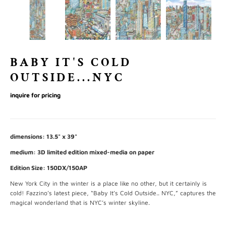
BABY IT'S COLD
OUTSIDE...NYC
inquire for pricing
dimensions: 13.5" x 39"
medium: 3D limited edition mixed-media on paper
Edition Size: 150DX/150AP
New York City in the winter is a place like no other, but it certainly is
cold! Fazzino’s latest piece, “Baby It’s Cold Outside.. NYC,” captures the
magical wonderland that is NYC’s winter skyline.