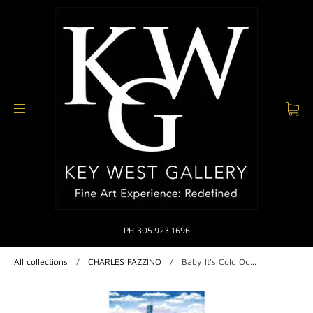
PH 305.923.1696
All collections
/
CHARLES FAZZINO
/
Baby It's Cold Ou...