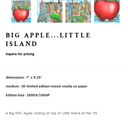
BIG APPLE...LITTLE
ISLAND
inquire for pricing
dimensions: 7" x 9.25"
medium: 3D limited edition mixed-media on paper
Edition Size: 250DX/150AP
A Big NYC Apple resting on top of Little Island at Pier 55.