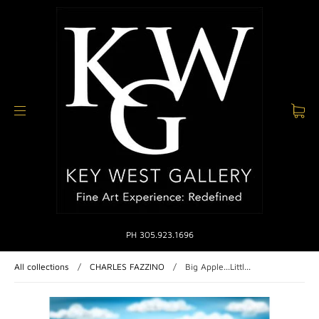
PH 305.923.1696
All collections
/
CHARLES FAZZINO
/
Big Apple...Littl...