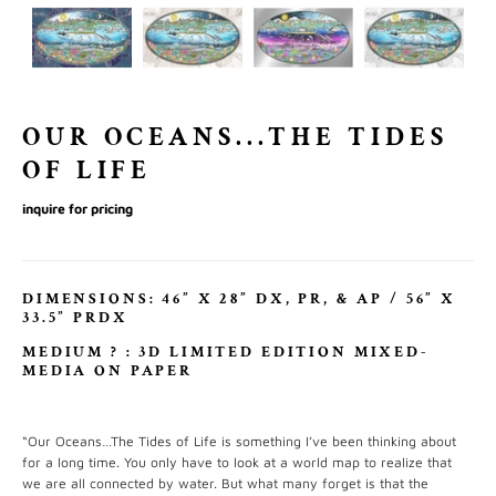
OUR OCEANS...THE TIDES
OF LIFE
inquire for pricing
DIMENSIONS: 46” X 28” DX, PR, & AP / 56” X
33.5” PRDX
MEDIUM
?
: 3D LIMITED EDITION MIXED-
MEDIA ON PAPER
“Our Oceans…The Tides of Life is something I’ve been thinking about
for a long time. You only have to look at a world map to realize that
we are all connected by water. But what many forget is that the