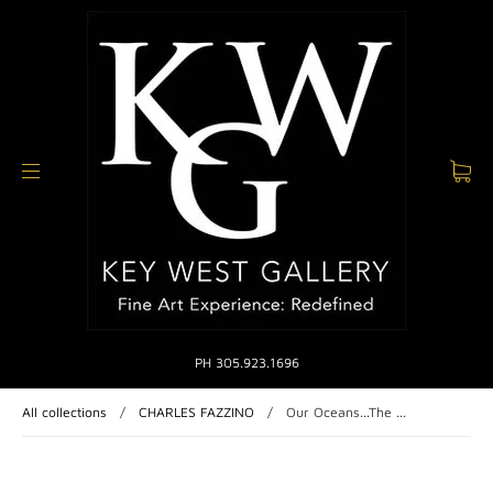
PH 305.923.1696
All collections
/
CHARLES FAZZINO
/
Our Oceans...The ...