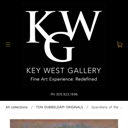
PH 305.923.1696
All collections
/
TON DUBBELDAM ORIGINALS
/
Guardians of the ...