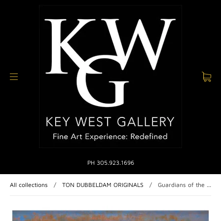
PH 305.923.1696
All collections
/
TON DUBBELDAM ORIGINALS
/
Guardians of the ...