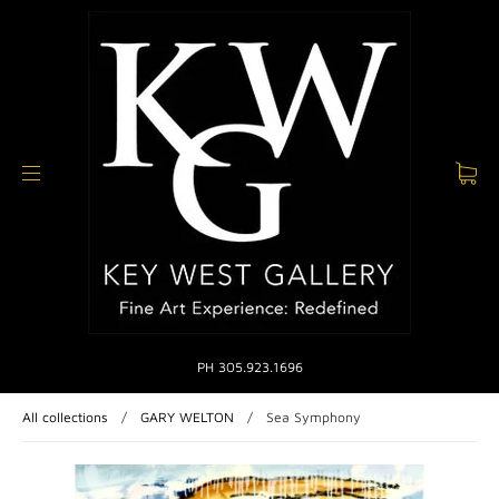
PH 305.923.1696
All collections
/
GARY WELTON
/
Sea Symphony