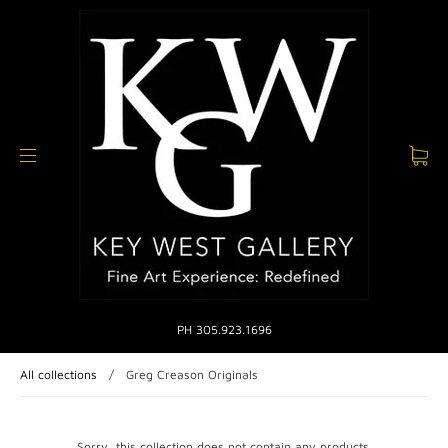
PH 305.923.1696
All collections
/
Greg Creason Originals
Sorry, this collection does not contain any products.