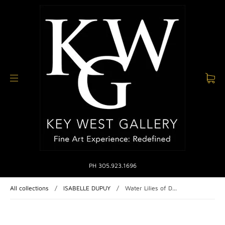
PH 305.923.1696
All collections
/
ISABELLE DUPUY
/
Water Lilies of D...