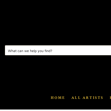
HOME
ALL ARTISTS