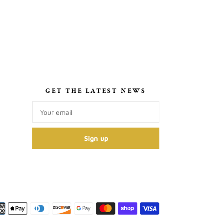
S
GET THE LATEST NEWS