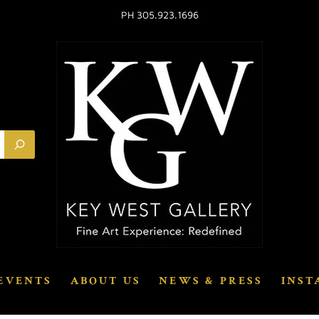
PH 305.923.1696
EVENTS
ABOUT US
NEWS & PRESS
INST