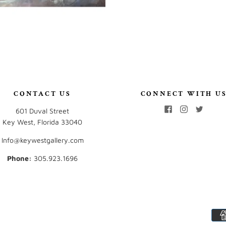
CONTACT US
CONNECT WITH U
601 Duval Street
Key West, Florida 33040
Info@keywestgallery.com
Phone:
‭305.923.1696‬