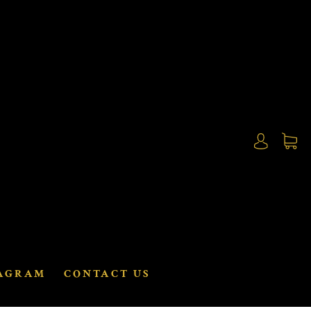
AGRAM
CONTACT US