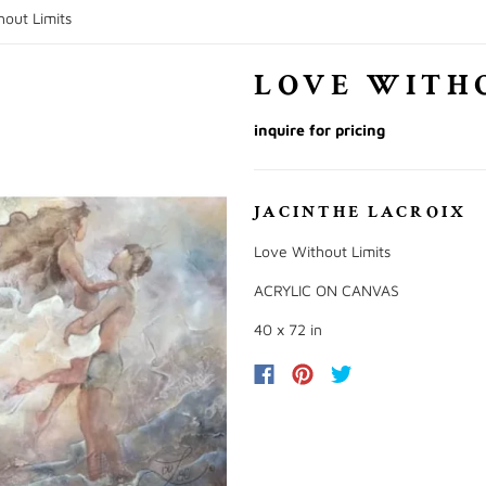
out Limits
LOVE WITH
inquire for pricing
JACINTHE LACROIX
Love Without Limits
ACRYLIC ON CANVAS
40 x 72 in