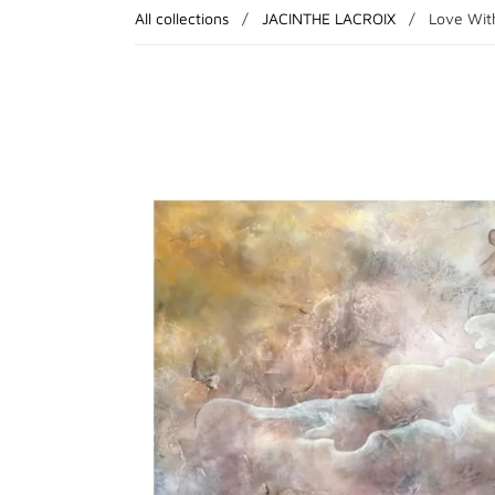
All collections
/
JACINTHE LACROIX
/
Love With