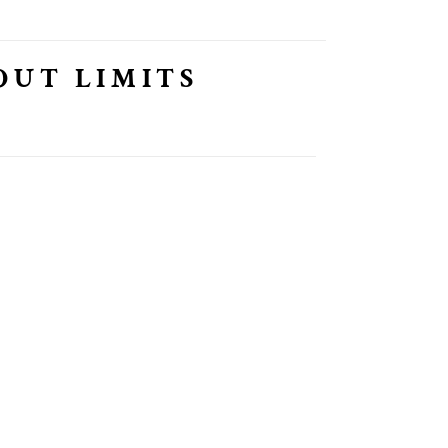
OUT LIMITS