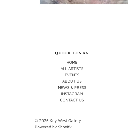
QUICK LINKS
HOME
ALL ARTISTS
EVENTS
ABOUT US
NEWS & PRESS
INSTAGRAM
CONTACT US
© 2026
Key West Gallery
Powered by Shopify