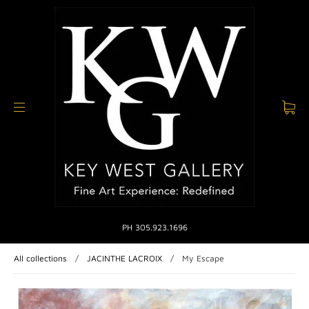
PH 305.923.1696
All collections
/
JACINTHE LACROIX
/
My Escape