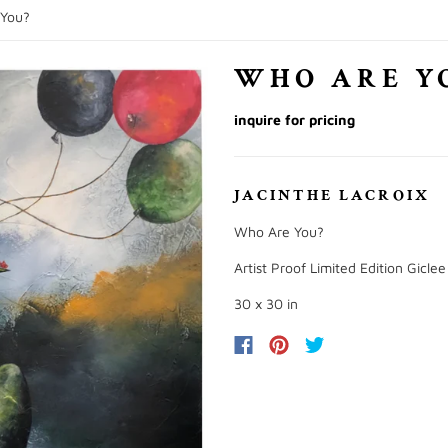
You?
WHO ARE Y
inquire for pricing
JACINTHE LACROIX
Who Are You?
Artist Proof Limited Edition Gicle
30 x 30 in