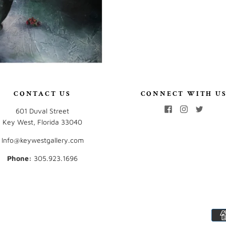
CONTACT US
CONNECT WITH U
601 Duval Street
Key West, Florida 33040
Info@keywestgallery.com
Phone:
‭305.923.1696‬