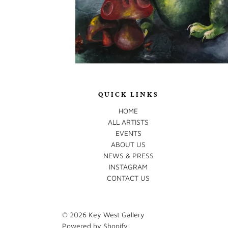
QUICK LINKS
HOME
ALL ARTISTS
EVENTS
ABOUT US
NEWS & PRESS
INSTAGRAM
CONTACT US
© 2026
Key West Gallery
Powered by Shopify