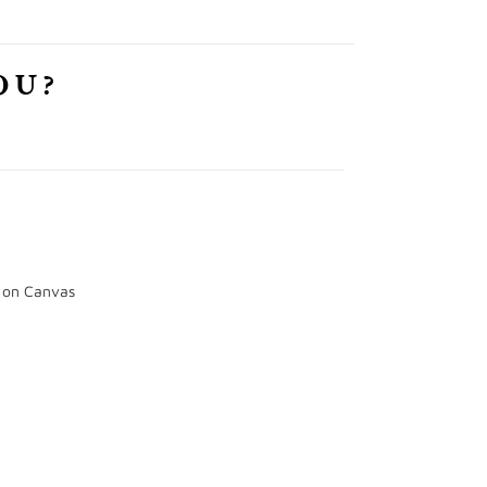
OU?
e on Canvas