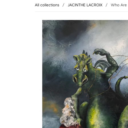
All collections
/
JACINTHE LACROIX
/
Who Are 