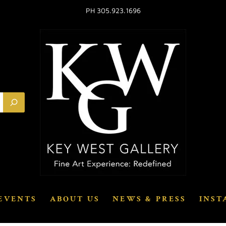
PH 305.923.1696
EVENTS
ABOUT US
NEWS & PRESS
INST