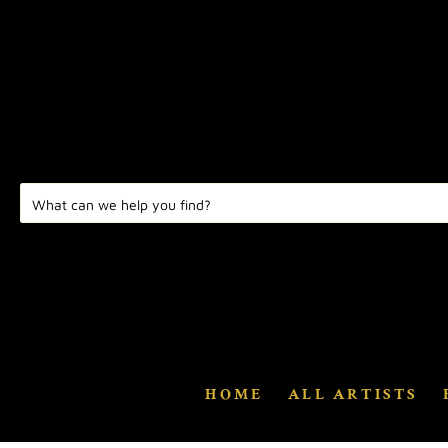
HOME
ALL ARTISTS