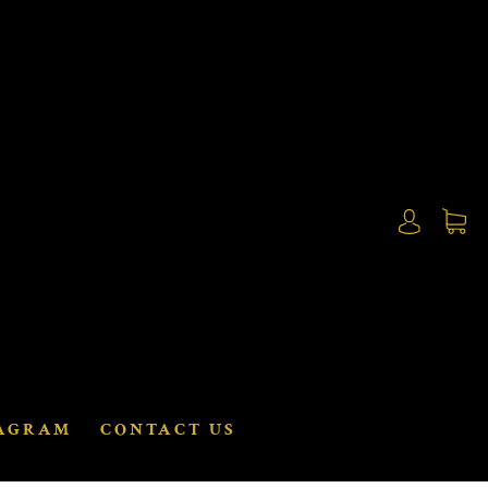
AGRAM
CONTACT US