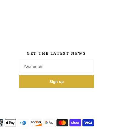
S
GET THE LATEST NEWS