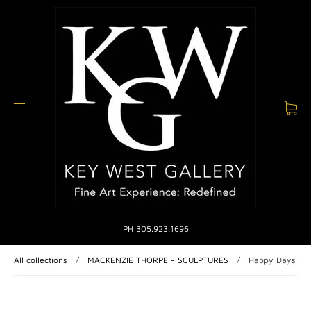
PH 305.923.1696
All collections
/
MACKENZIE THORPE - SCULPTURES
/
Happy Days