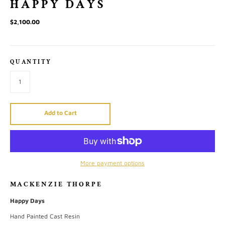
HAPPY DAYS
$2,100.00
QUANTITY
Add to Cart
More payment options
MACKENZIE THORPE
Happy Days
Hand Painted Cast Resin