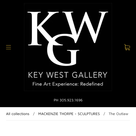
PH 305.923.1696
All collections
/
MACKENZIE THORPE - SCULPTURES
/
The Outlaw