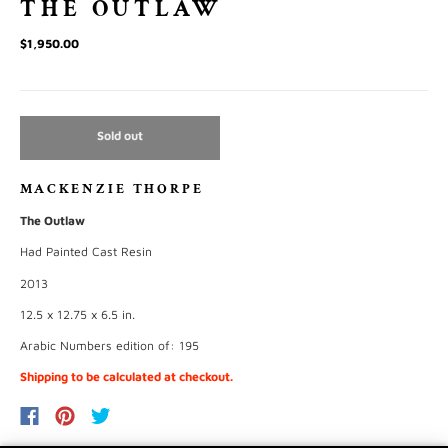
THE OUTLAW
$1,950.00
Sold out
MACKENZIE THORPE
The Outlaw
Had Painted Cast Resin
2013
12.5 x 12.75 x 6.5 in.
Arabic Numbers edition of: 195
Shipping to be calculated at checkout.