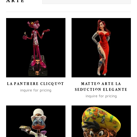
ARTE
LA PANTHERE CLICQUOT
MATTEO ARTE LA
SEDUCTION ELEGANTE
inquire for pricing
inquire for pricing