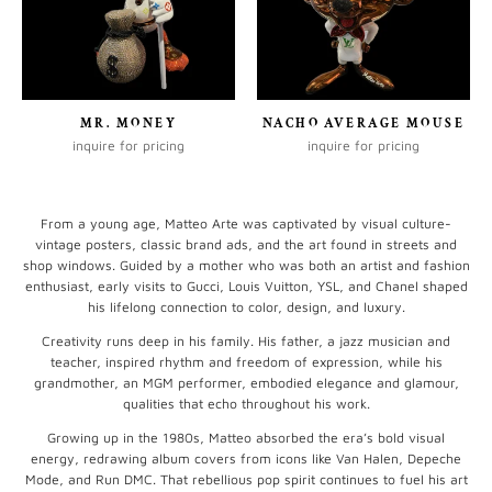
MR. MONEY
NACHO AVERAGE MOUSE
inquire for pricing
inquire for pricing
From a young age, Matteo Arte was captivated by visual culture-
vintage posters, classic brand ads, and the art found in streets and
shop windows. Guided by a mother who was both an artist and fashion
enthusiast, early visits to Gucci, Louis Vuitton, YSL, and Chanel shaped
his lifelong connection to color, design, and luxury.
Creativity runs deep in his family. His father, a jazz musician and
teacher, inspired rhythm and freedom of expression, while his
grandmother, an MGM performer, embodied elegance and glamour,
qualities that echo throughout his work.
Growing up in the 1980s, Matteo absorbed the era’s bold visual
energy, redrawing album covers from icons like Van Halen, Depeche
Mode, and Run DMC. That rebellious pop spirit continues to fuel his art