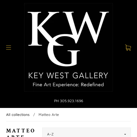
PH 305.923.1696
All collections
/
Matteo Arte
MATTEO