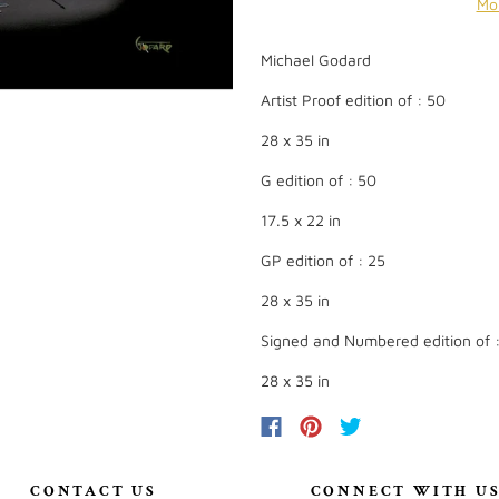
Mo
Michael Godard
Artist Proof edition of : 50
28 x 35 in
G edition of : 50
17.5 x 22 in
GP edition of : 25
28 x 35 in
Signed and Numbered edition of 
28 x 35 in
CONTACT US
CONNECT WITH U