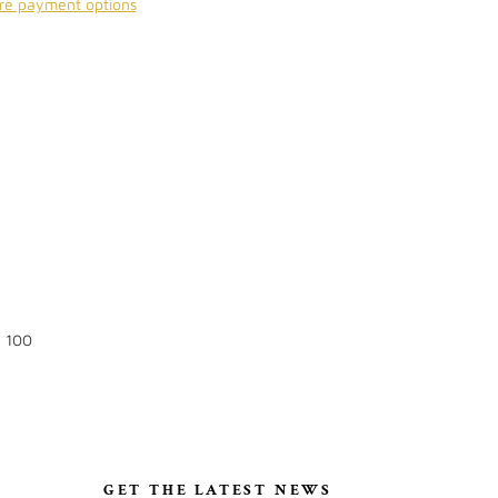
re payment options
: 100
S
GET THE LATEST NEWS