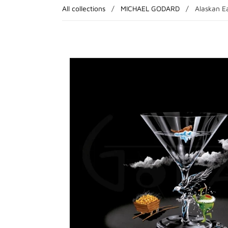
All collections
/
MICHAEL GODARD
/
Alaskan Ea