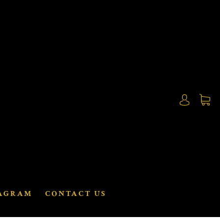
AGRAM
CONTACT US