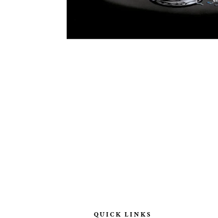
QUICK LINKS