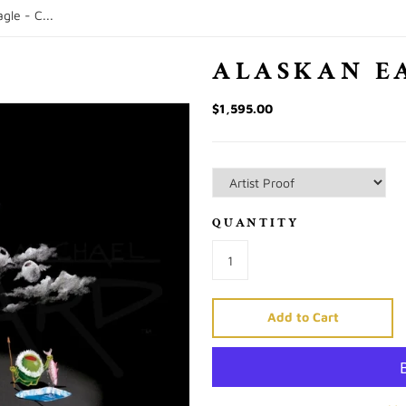
gle - C...
ALASKAN E
$1,595.00
QUANTITY
Add to Cart