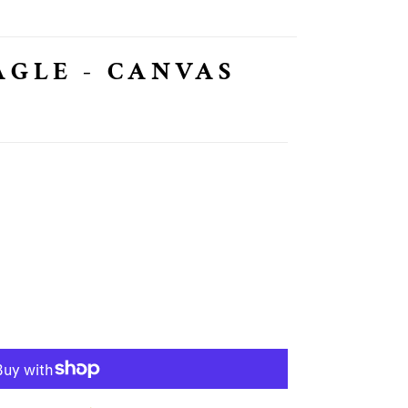
AGLE - CANVAS