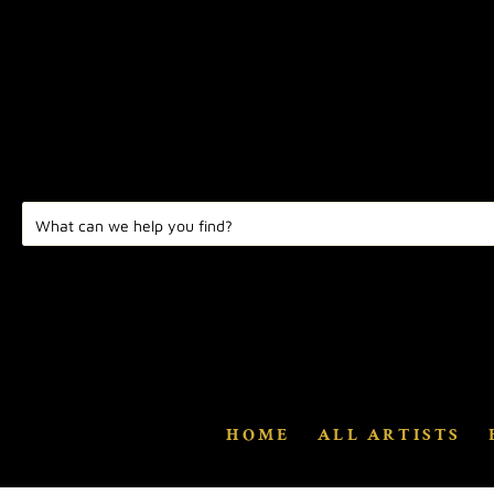
HOME
ALL ARTISTS