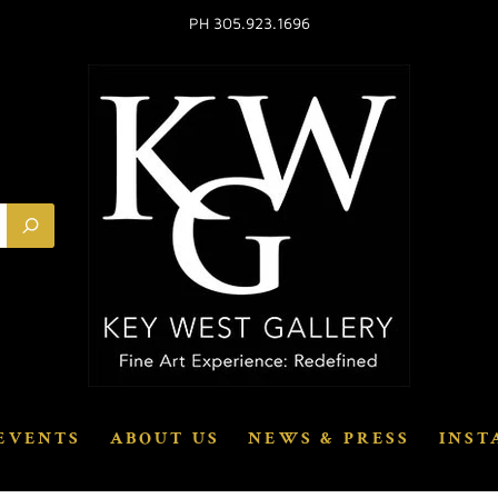
PH 305.923.1696
EVENTS
ABOUT US
NEWS & PRESS
INST