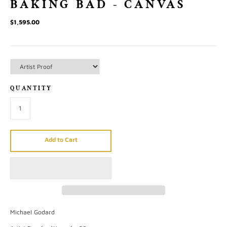
BAKING BAD - CANVAS
$1,595.00
QUANTITY
Add to Cart
Michael Godard