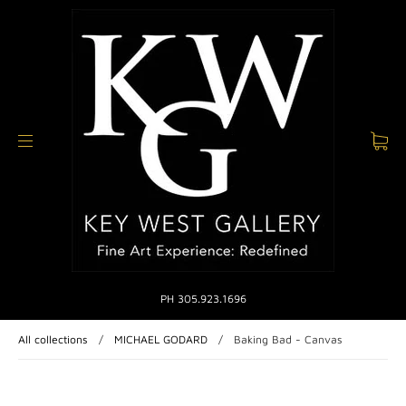
PH 305.923.1696
All collections
/
MICHAEL GODARD
/
Baking Bad - Canvas