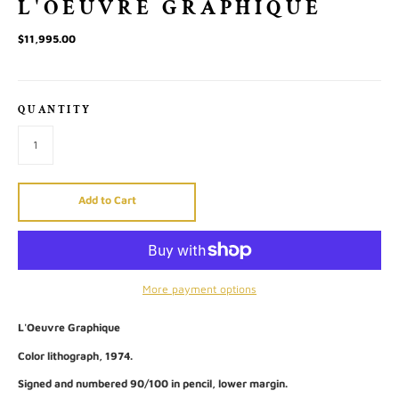
L'OEUVRE GRAPHIQUE
$11,995.00
QUANTITY
Add to Cart
More payment options
L'Oeuvre Graphique
Color lithograph, 1974.
Signed and numbered 90/100 in pencil, lower margin.