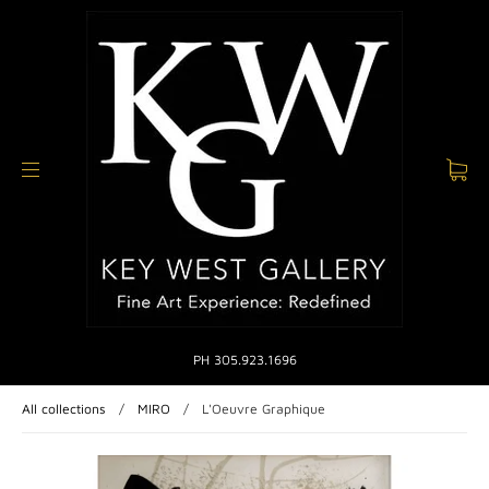
PH 305.923.1696
All collections
/
MIRO
/
L'Oeuvre Graphique