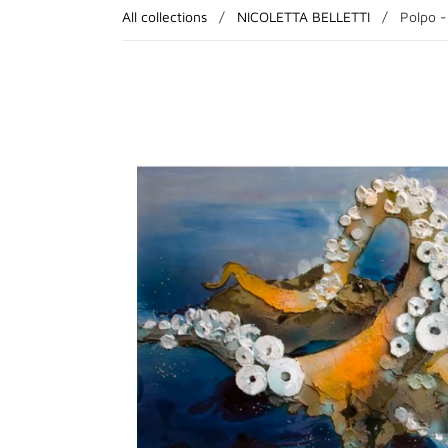
All collections
/
NICOLETTA BELLETTI
/
Polpo 