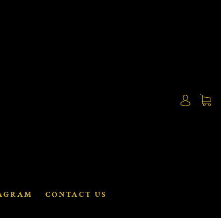
AGRAM
CONTACT US