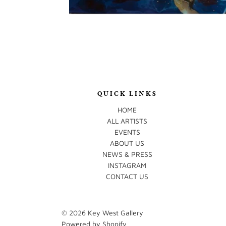
QUICK LINKS
HOME
ALL ARTISTS
EVENTS
ABOUT US
NEWS & PRESS
INSTAGRAM
CONTACT US
© 2026
Key West Gallery
Powered by Shopify