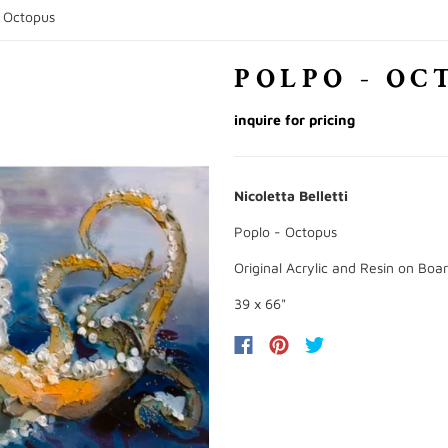
- Octopus
POLPO - OC
inquire for pricing
Nicoletta Belletti
Poplo - Octopus
Original Acrylic and Resin on Boa
39 x 66"