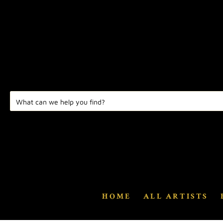
HOME
ALL ARTISTS