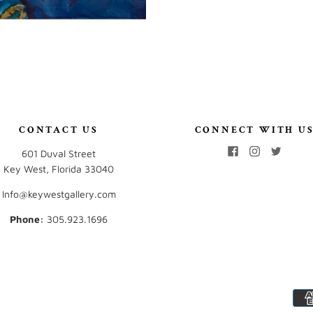
CONTACT US
CONNECT WITH U
601 Duval Street
Key West, Florida 33040
Info@keywestgallery.com
Phone:
‭305.923.1696‬