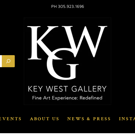
PH 305.923.1696
EVENTS
ABOUT US
NEWS & PRESS
INST