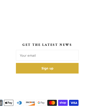
S
GET THE LATEST NEWS