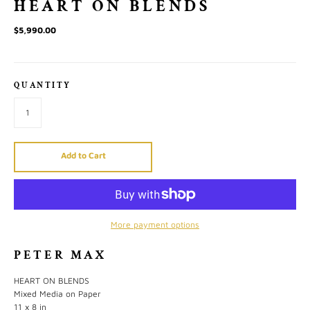
HEART ON BLENDS
$5,990.00
QUANTITY
Add to Cart
More payment options
PETER MAX
HEART ON BLENDS
Mixed Media on Paper
11 x 8 in