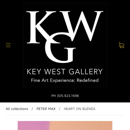
PH 305.923.1696
All collections
/
PETER MAX
/
HEART ON BLENDS