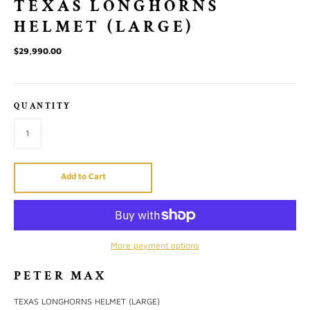
TEXAS LONGHORNS
HELMET (LARGE)
$29,990.00
QUANTITY
Add to Cart
More payment options
PETER MAX
TEXAS LONGHORNS HELMET (LARGE)