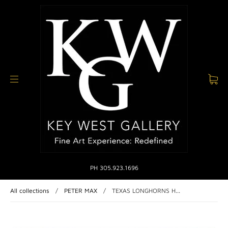
PH 305.923.1696
All collections
/
PETER MAX
/
TEXAS LONGHORNS H...