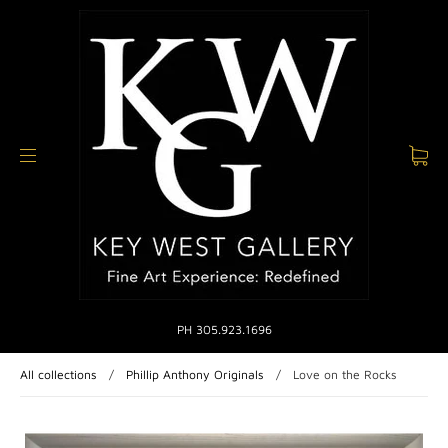
PH 305.923.1696
All collections
/
Phillip Anthony Originals
/
Love on the Rocks