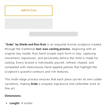
Add to Cart
“Duke” by Sheila and Ron Ruiz
is an exquisite bronze sculpture created
through the traditional
lost-wax casting process
, beginning with an
original clay model. Ruiz hand-sculpts each form in clay, capturing
movement, expression, and personality before the mold is made for
casting. Every bronze is individually poured, refined, chased, and
completed with meticulously hand-applied patinas that highlight the
sculpture’s graceful contours and rich textures.
This multi-stage process ensures that each piece carries its own subtle
variations, making
Duke
a uniquely expressive and collectible work of
fine art.
Dimensions:
Length:
4 inches