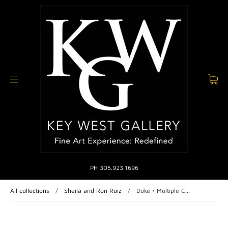
PH 305.923.1696
All collections
/
Sheila and Ron Ruiz
/
Duke • Multiple C...