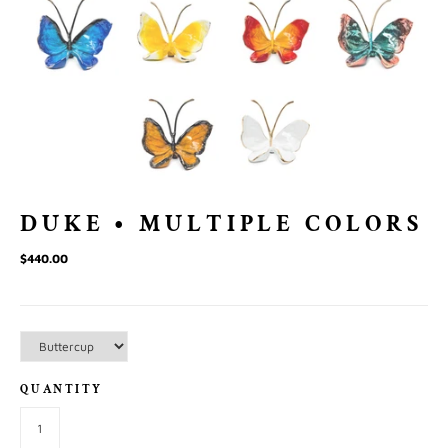
DUKE • MULTIPLE COLORS
$440.00
QUANTITY