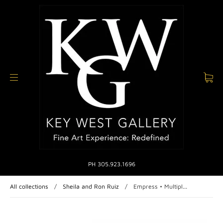
PH 305.923.1696
All collections
/
Sheila and Ron Ruiz
/
Empress • Multipl...