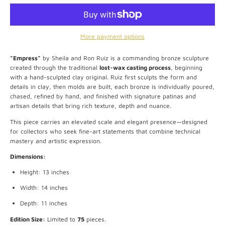
More payment options
“Empress”
by Sheila and Ron Ruiz is a commanding bronze sculpture
created through the traditional
lost-wax casting process
, beginning
with a hand-sculpted clay original. Ruiz first sculpts the form and
details in clay, then molds are built, each bronze is individually poured,
chased, refined by hand, and finished with signature patinas and
artisan details that bring rich texture, depth and nuance.
This piece carries an elevated scale and elegant presence—designed
for collectors who seek fine-art statements that combine technical
mastery and artistic expression.
Dimensions:
Height: 13 inches
Width: 14 inches
Depth: 11 inches
Edition Size:
Limited to
75
pieces.