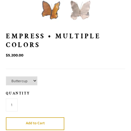
EMPRESS • MULTIPLE
COLORS
$5,200.00
QUANTITY
Add to Cart