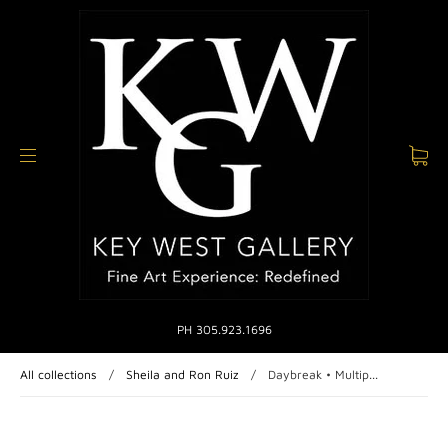
PH 305.923.1696
All collections
/
Sheila and Ron Ruiz
/
Daybreak • Multip...