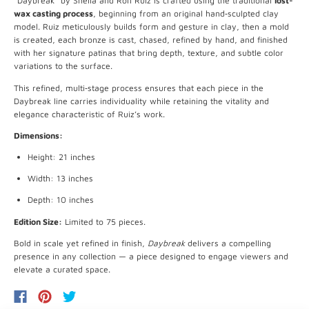
“Daybreak” by Sheila and Ron Ruiz is crafted using the traditional
lost-
wax casting process
, beginning from an original hand‐sculpted clay
model. Ruiz meticulously builds form and gesture in clay, then a mold
is created, each bronze is cast, chased, refined by hand, and finished
with her signature patinas that bring depth, texture, and subtle color
variations to the surface.
This refined, multi‐stage process ensures that each piece in the
Daybreak line carries individuality while retaining the vitality and
elegance characteristic of Ruiz’s work.
Dimensions:
Height: 21 inches
Width: 13 inches
Depth: 10 inches
Edition Size:
Limited to 75 pieces.
Bold in scale yet refined in finish,
Daybreak
delivers a compelling
presence in any collection — a piece designed to engage viewers and
elevate a curated space.