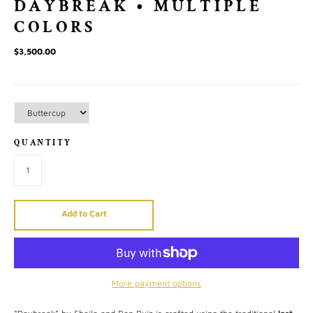
DAYBREAK • MULTIPLE
COLORS
$3,500.00
QUANTITY
Add to Cart
More payment options