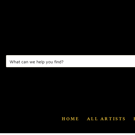
HOME
ALL ARTISTS