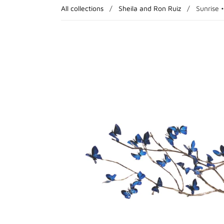
All collections
/
Sheila and Ron Ruiz
/
Sunrise •