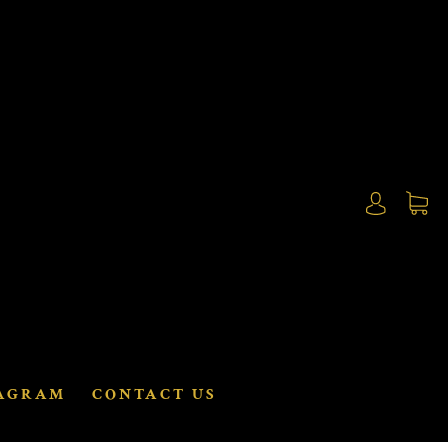
AGRAM
CONTACT US