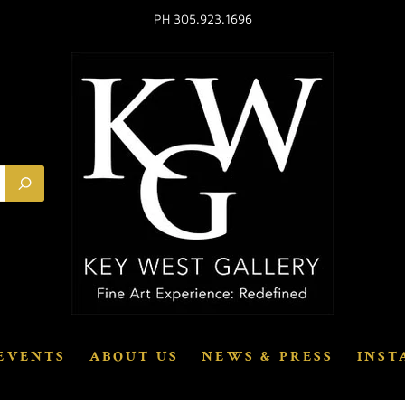
PH 305.923.1696
EVENTS
ABOUT US
NEWS & PRESS
INST