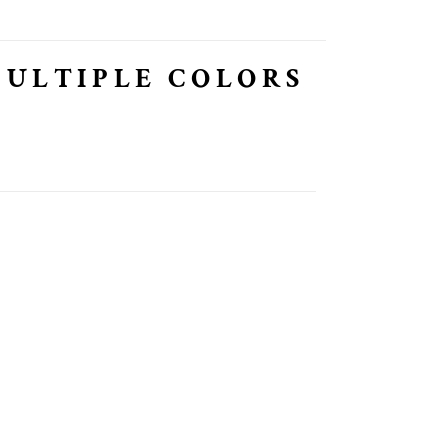
MULTIPLE COLORS