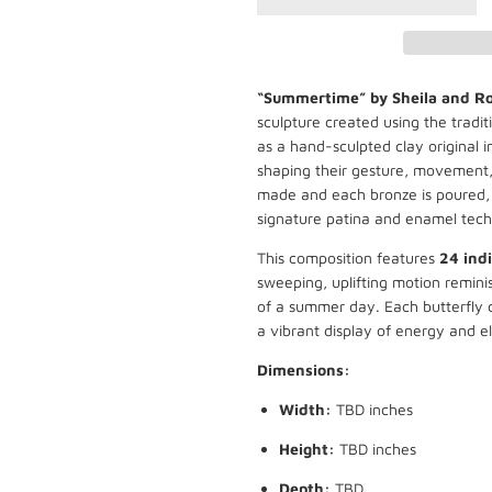
“Summertime” by Sheila and R
sculpture created using the tradit
as a hand-sculpted clay original in
shaping their gesture, movement,
made and each bronze is poured, 
signature patina and enamel tech
This composition features
24 indi
sweeping, uplifting motion reminis
of a summer day. Each butterfly c
a vibrant display of energy and e
Dimensions:
Width:
TBD inches
Height:
TBD inches
Depth:
TBD