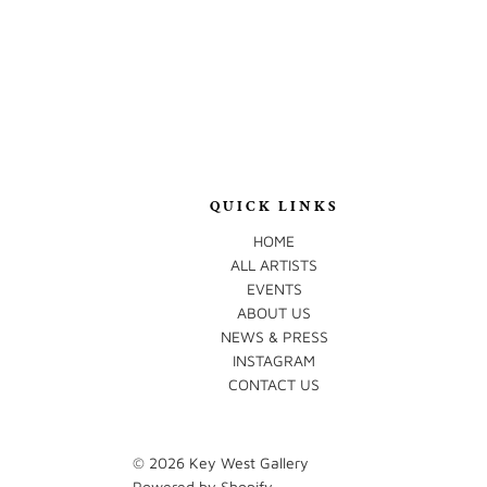
QUICK LINKS
HOME
ALL ARTISTS
EVENTS
ABOUT US
NEWS & PRESS
INSTAGRAM
CONTACT US
© 2026
Key West Gallery
Powered by Shopify