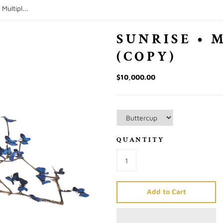
 Multipl...
SUNRISE • 
(COPY)
$10,000.00
QUANTITY
Add to Cart