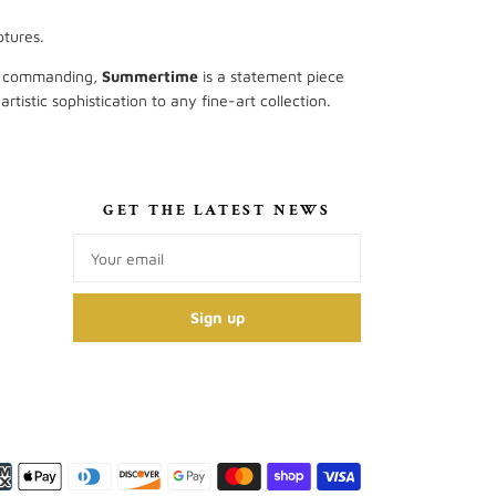
ptures.
ly commanding,
Summertime
is a statement piece
tistic sophistication to any fine-art collection.
S
GET THE LATEST NEWS