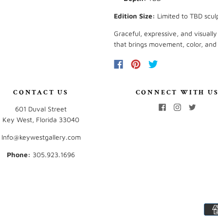
Edition Size:
Limited to TBD scul
Graceful, expressive, and visual
that brings movement, color, and ar
CONTACT US
CONNECT WITH U
601 Duval Street
Key West, Florida 33040
Info@keywestgallery.com
Phone:
‭305.923.1696‬