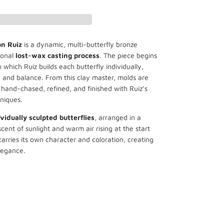
on
Ruiz
is a dynamic, multi-butterfly bronze
ional
lost-wax casting process
. The piece begins
 which Ruiz builds each butterfly individually,
 and balance. From this clay master, molds are
hand-chased, refined, and finished with Ruiz’s
niques.
vidually sculpted butterflies
, arranged in a
cent of sunlight and warm air rising at the start
arries its own character and coloration, creating
legance.