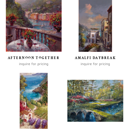
AFTERNOON TOGETHER
AMALFI DAYBREAK
inquire for pricing
inquire for pricing