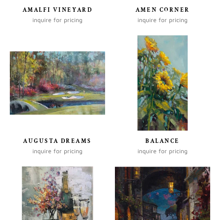
AMALFI VINEYARD
AMEN CORNER
inquire for pricing
inquire for pricing
AUGUSTA DREAMS
BALANCE
inquire for pricing
inquire for pricing