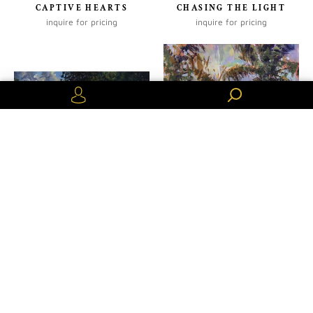
CAPTIVE HEARTS
CHASING THE LIGHT
inquire for pricing
inquire for pricing
Or create an account
CINQUE TERRE SUNSET
COLORS DE LA LUMIERE
inquire for pricing
inquire for pricing