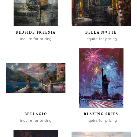
BEDSIDE FREESIA
BELLA NOTTE
inquire for pricing
inquire for pricing
BELLAGIO
BLAZING SKIES
inquire for pricing
inquire for pricing