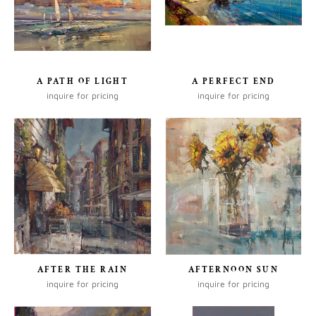
A PATH OF LIGHT
A PERFECT END
inquire for pricing
inquire for pricing
AFTER THE RAIN
AFTERNOON SUN
inquire for pricing
inquire for pricing