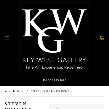
PH 305.923.1696
All collections
/
STEVEN QUARTLY EDITIONS
STEVEN