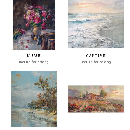
BLUSH
CAPTIVE
inquire for pricing
inquire for pricing