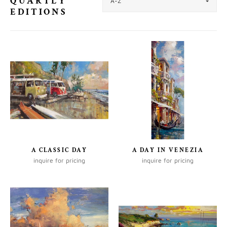
QUARTLY
EDITIONS
A CLASSIC DAY
A DAY IN VENEZIA
inquire for pricing
inquire for pricing