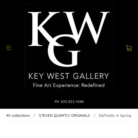
PH 305.923.1696
All collections
/
STEVEN QUARTLY ORIGINALS
/
Daffodils in Spring