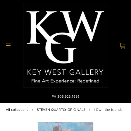
PH 305.923.1696
All collections
/
STEVEN QUARTLY ORIGINALS
/
I Own the Islands