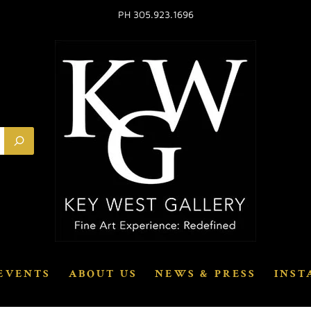
PH 305.923.1696
EVENTS
ABOUT US
NEWS & PRESS
INST