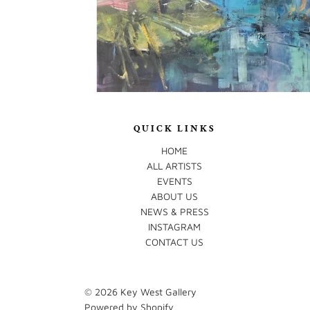
QUICK LINKS
HOME
ALL ARTISTS
EVENTS
ABOUT US
NEWS & PRESS
INSTAGRAM
CONTACT US
© 2026
Key West Gallery
Powered by Shopify