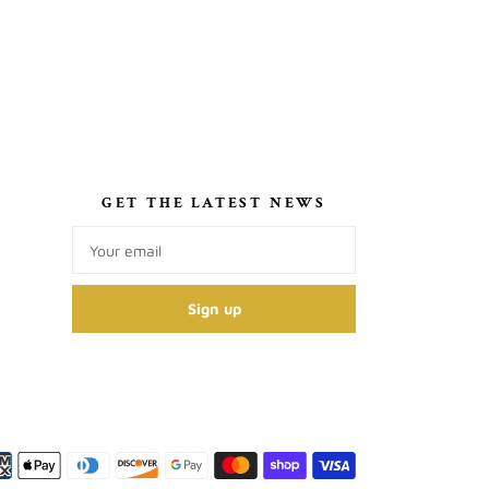
S
GET THE LATEST NEWS