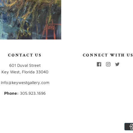
CONTACT US
CONNECT WITH U
601 Duval Street
Key West, Florida 33040
Info@keywestgallery.com
Phone:
‭305.923.1696‬