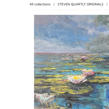
All collections
/
STEVEN QUARTLY ORIGINALS