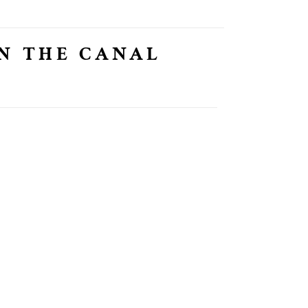
N THE CANAL