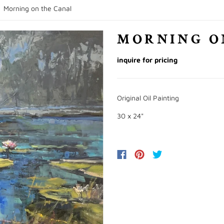
/
Morning on the Canal
MORNING O
inquire for pricing
Original Oil Painting
30 x 24"