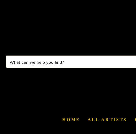
HOME
ALL ARTISTS