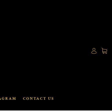
AGRAM
CONTACT US