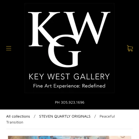
PH 305.923.1696
All collections
/
STEVEN QUARTLY ORIGINALS
/
Peaceful
Transition