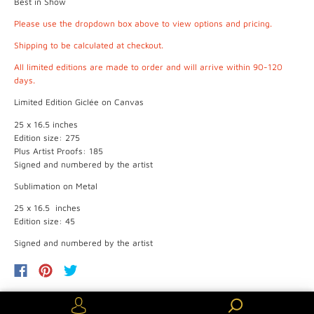
Best in Show
Please use the dropdown box above to view options and pricing.
Shipping to be calculated at checkout.
All limited editions are made to order and will arrive within 90-120
days.
Limited Edition Giclée on Canvas
25 x 16.5 inches
Edition size: 275
Plus Artist Proofs: 185
Signed and numbered by the artist
Sublimation on Metal
25 x 16.5 inches
Edition size: 45
Signed and numbered by the artist