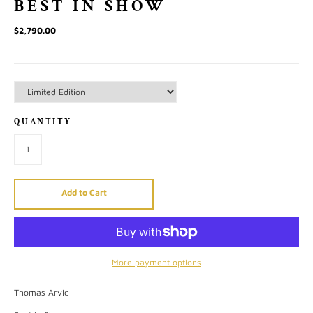
BEST IN SHOW
$2,790.00
QUANTITY
Add to Cart
More payment options
Thomas Arvid