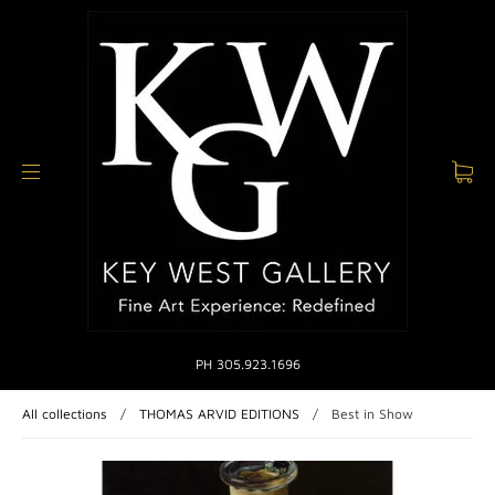
PH 305.923.1696
All collections
/
THOMAS ARVID EDITIONS
/
Best in Show