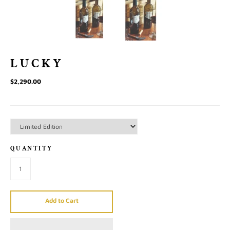
LUCKY
$2,290.00
QUANTITY
Add to Cart