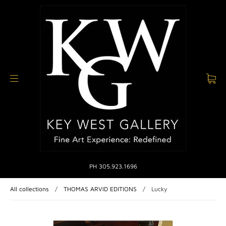
PH 305.923.1696
All collections
/
THOMAS ARVID EDITIONS
/
Lucky