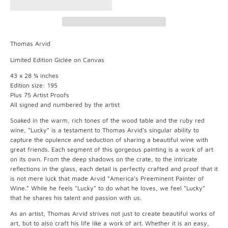
Thomas Arvid
Limited Edition Giclée on Canvas
43 x 28 ¾ inches
Edition size: 195
Plus 75 Artist Proofs
All signed and numbered by the artist
Soaked in the warm, rich tones of the wood table and the ruby red
wine, “Lucky” is a testament to Thomas Arvid’s singular ability to
capture the opulence and seduction of sharing a beautiful wine with
great friends. Each segment of this gorgeous painting is a work of art
on its own. From the deep shadows on the crate, to the intricate
reflections in the glass, each detail is perfectly crafted and proof that it
is not mere luck that made Arvid “America’s Preeminent Painter of
Wine.” While he feels “Lucky” to do what he loves, we feel “Lucky”
that he shares his talent and passion with us.
As an artist, Thomas Arvid strives not just to create beautiful works of
art, but to also craft his life like a work of art. Whether it is an easy,