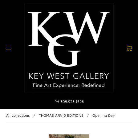
PH 305.923.1696
All collections
/
THOMAS ARVID EDITIONS
/
Opening Day