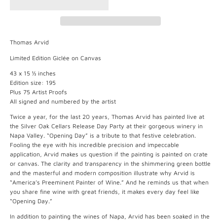
Thomas Arvid
Limited Edition Giclée on Canvas
43 x 15 ½ inches
Edition size: 195
Plus 75 Artist Proofs
All signed and numbered by the artist
Twice a year, for the last 20 years, Thomas Arvid has painted live at
the Silver Oak Cellars Release Day Party at their gorgeous winery in
Napa Valley. “Opening Day” is a tribute to that festive celebration.
Fooling the eye with his incredible precision and impeccable
application, Arvid makes us question if the painting is painted on crate
or canvas. The clarity and transparency in the shimmering green bottle
and the masterful and modern composition illustrate why Arvid is
“America’s Preeminent Painter of Wine.” And he reminds us that when
you share fine wine with great friends, it makes every day feel like
“Opening Day.”
In addition to painting the wines of Napa, Arvid has been soaked in the