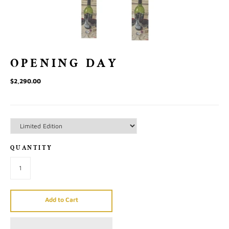
OPENING DAY
$2,290.00
QUANTITY
Add to Cart