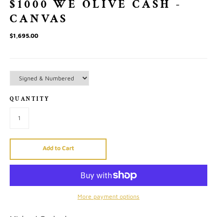
$1000 WE OLIVE CASH -
CANVAS
$1,695.00
QUANTITY
Add to Cart
More payment options