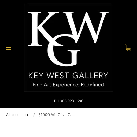
PH 305.923.1696
All collections
/
$1000 We Olive Ca...